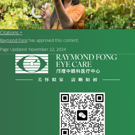
Citations +
Raymond Fong
has approved this content.
Page Updated:
November 22, 2024