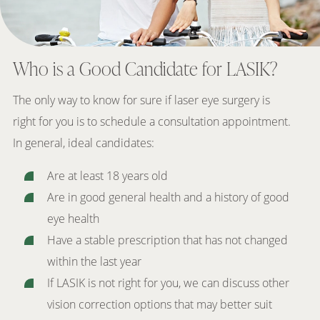
Who is a Good Candidate for LASIK?
The only way to know for sure if laser eye surgery is
right for you is to schedule a consultation appointment.
In general, ideal candidates:
Are at least 18 years old
Are in good general health and a history of good
eye health
Have a stable prescription that has not changed
within the last year
If LASIK is not right for you, we can discuss other
vision correction options that may better suit