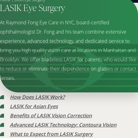
LASIK Eye Surgery
At Raymond Fong Eye Care in NYC, board-certified
ophthalmologist Dr. Fong and his team combine extensive
experience, advanced technology, and dedicated service to
bring you high quality vision care at locations in Manhattan and
Brooklyn. We offer bladeless LASIK for patients who would like
to reduce or eliminate their dependence on glasses or contact
lenses.
How Does LASIK Work?
LASIK for Asian Eyes
Benefits of LASIK Vision Correction
Advanced LASIK Technology: Contoura Vision
What to Expect from LASIK Surgery