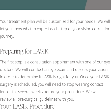
Your treatment plan will be customized for your needs. We will
let you know what to expect each step of your vision correction
journey.
Preparing for LASIK
The first step is a consultation appointment with one of our eye
doctors. We will conduct an eye exam and discuss your vision
in order to determine if LASIK is right for you. Once your LASIK
surgery is scheduled, you will need to stop wearing contact
lenses for several weeks before your procedure. We will
review all pre-surgical guidelines with you.
Your LASIK Procedure