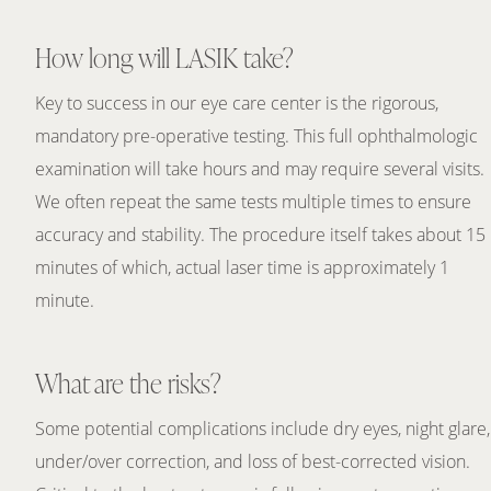
How long will LASIK take?
Key to success in our eye care center is the rigorous,
mandatory pre-operative testing. This full ophthalmologic
examination will take hours and may require several visits.
We often repeat the same tests multiple times to ensure
accuracy and stability. The procedure itself takes about 15
minutes of which, actual laser time is approximately 1
minute.
What are the risks?
Some potential complications include dry eyes, night glare,
under/over correction, and loss of best-corrected vision.