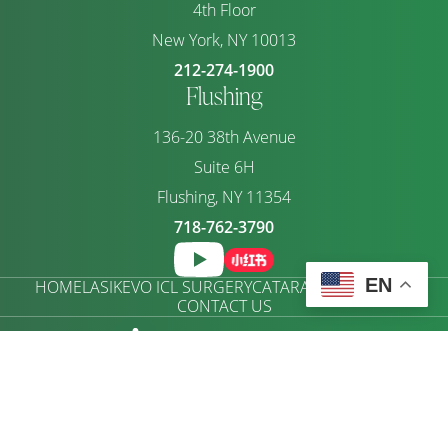
4th Floor
New York, NY 10013
212-274-1900
Flushing
136-20 38th Avenue
Suite 6H
Flushing, NY 11354
718-762-3790
EN
HOME
LASIK
EVO ICL SURGERY
CATARACTS
ABOUT US
CONTACT US
ACCESSIBILITY SETTINGS
Copyright © 2026 RAYMOND FONG Eye Care |
Privacy Policy
|
Terms of Use
|