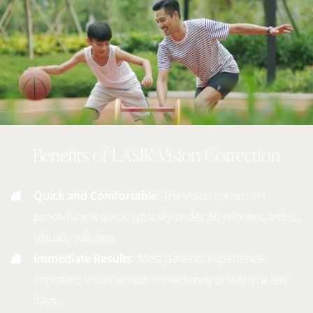
Benefits of LASIK Vision Correction
Quick and Comfortable
: The vision correction
procedure is quick, typically under 30 minutes, and is
virtually painless.
Immediate Results
: Most patients experience
improved vision almost immediately or within a few
days.