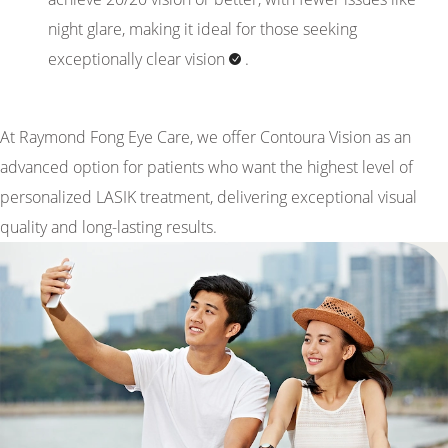
night glare, making it ideal for those seeking
exceptionally clear
vision
.
At Raymond Fong Eye Care, we offer Contoura Vision as an
advanced option for patients who want the highest level of
personalized LASIK treatment, delivering exceptional visual
quality and long-lasting results.