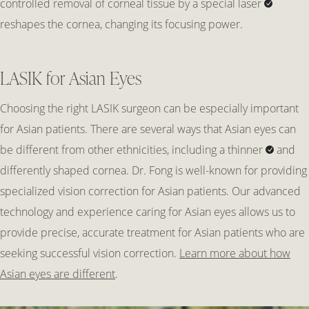
controlled removal of corneal tissue by a
special laser
reshapes the cornea, changing its focusing power.
LASIK for Asian Eyes
Choosing the right LASIK surgeon can be especially important
for Asian patients. There are several ways that Asian eyes can
be different from other ethnicities, including a
thinner
and
differently shaped cornea. Dr. Fong is well-known for providing
specialized vision correction for Asian patients. Our advanced
technology and experience caring for Asian eyes allows us to
provide precise, accurate treatment for Asian patients who are
seeking successful vision correction.
Learn more about how
Asian eyes are different
.