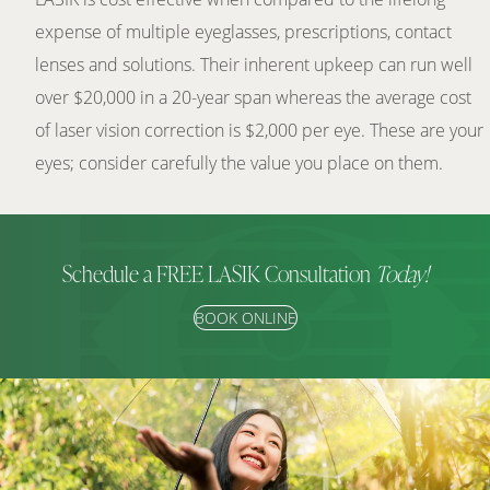
expense of multiple eyeglasses, prescriptions, contact
lenses and solutions. Their inherent upkeep can run well
over $20,000 in a 20-year span whereas the average cost
of laser vision correction is $2,000 per eye. These are your
eyes; consider carefully the value you place on them.
Schedule a FREE LASIK Consultation
Today!
BOOK ONLINE