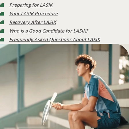
Preparing for LASIK
Your LASIK Procedure
Recovery After LASIK
Who is a Good Candidate for LASIK?
Frequently Asked Questions About LASIK