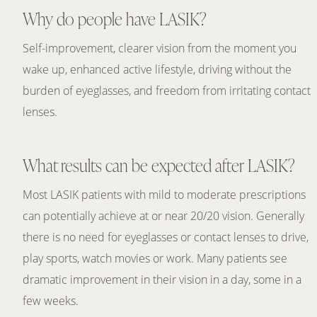
Why do people have LASIK?
Self-improvement, clearer vision from the moment you
wake up, enhanced active lifestyle, driving without the
burden of eyeglasses, and freedom from irritating contact
lenses.
What results can be expected after LASIK?
Most LASIK patients with mild to moderate prescriptions
can potentially achieve at or near 20/20 vision. Generally
there is no need for eyeglasses or contact lenses to drive,
play sports, watch movies or work. Many patients see
dramatic improvement in their vision in a day, some in a
few weeks.