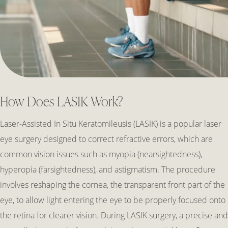
How Does LASIK Work?
Laser-Assisted In Situ Keratomileusis (LASIK) is a popular laser
eye surgery designed to correct refractive errors, which are
common vision issues such as myopia (nearsightedness),
hyperopia (farsightedness), and astigmatism. The procedure
involves reshaping the cornea, the transparent front part of the
eye, to allow light entering the eye to be properly focused onto
the retina for clearer vision. During LASIK surgery, a precise and