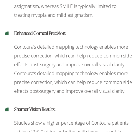
astigmatism, whereas SMILE is typically limited to
treating myopia and mild astigmatism.
Enhanced Corneal Precision:
Contoura’s detailed mapping technology enables more
precise correction, which can help reduce common side
effects post-surgery and improve overall visual clarity.
Contoura’s detailed mapping technology enables more
precise correction, which can help reduce common side
effects post-surgery and improve overall visual clarity.
Sharper Vision Results:
Studies show a higher percentage of Contoura patients
achieve 20/20 vision or better, with fewer issues like