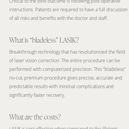
Critical to the best outcome is following post-operative
instructions. Patients are required to have a full discussion
of all risks and benefits with the doctor and staff.
What is “bladeless” LASIK?
Breakthrough technology that has revolutionized the field
of laser vision correction. The entire procedure can be
performed with computerized precision. This “bladeless”
no-cut, premium procedure gives precise, accurate and
predictable results with minimal complications and
significantly faster recovery.
What are the costs?
LASIK is cost effective when compared to the lifelong