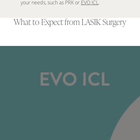
your needs, such as PRK or
EVO ICL
.
What to Expect from LASIK Surgery