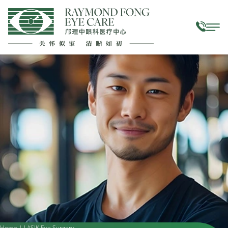
Home
|
LASIK Eye Surgery