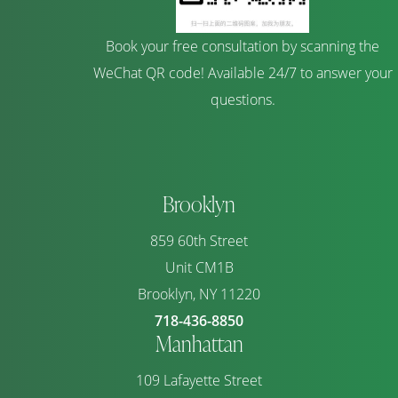
Book your free consultation by scanning the
WeChat QR code! Available 24/7 to answer your
questions.
Brooklyn
859 60th Street
Unit CM1B
Brooklyn, NY 11220
718-436-8850
Manhattan
109 Lafayette Street