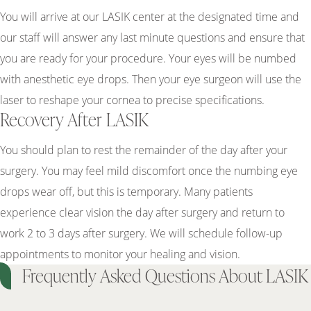
You will arrive at our LASIK center at the designated time and
our staff will answer any last minute questions and ensure that
you are ready for your procedure. Your eyes will be numbed
with anesthetic eye drops. Then your eye surgeon will use the
laser to reshape your cornea to precise specifications.
Recovery After LASIK
You should plan to rest the remainder of the day after your
surgery. You may feel mild discomfort once the numbing eye
drops wear off, but this is temporary. Many patients
experience clear vision the day after surgery and return to
work 2 to 3 days after surgery. We will schedule follow-up
appointments to monitor your healing and vision.
Frequently Asked Questions About LASIK