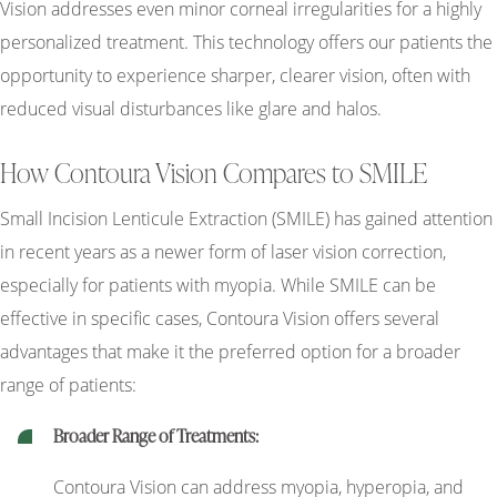
Vision addresses even minor corneal irregularities for a highly
personalized treatment. This technology offers our patients the
opportunity to experience sharper, clearer vision, often with
reduced visual disturbances like glare and halos.
How Contoura Vision Compares to SMILE
Small Incision Lenticule Extraction (SMILE) has gained attention
in recent years as a newer form of laser vision correction,
especially for patients with myopia. While SMILE can be
effective in specific cases, Contoura Vision offers several
advantages that make it the preferred option for a broader
range of patients:
Broader Range of Treatments:
Contoura Vision can address myopia, hyperopia, and