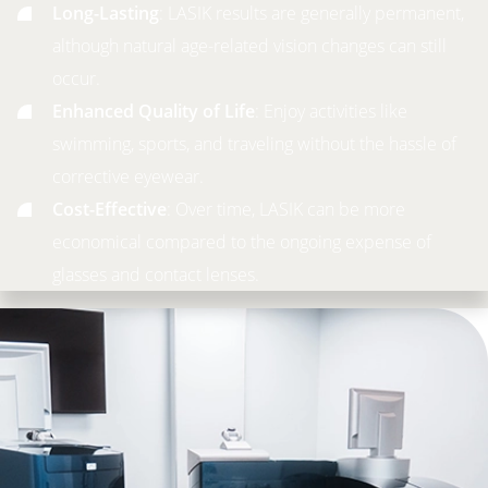
Long-Lasting
: LASIK results are generally permanent,
although natural age-related vision changes can still
occur.
Enhanced Quality of Life
: Enjoy activities like
swimming, sports, and traveling without the hassle of
corrective eyewear.
Cost-Effective
: Over time, LASIK can be more
economical compared to the ongoing expense of
glasses and contact lenses.