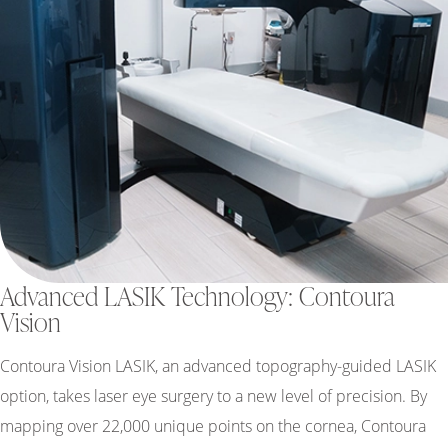
Advanced LASIK Technology: Contoura
Vision
Contoura Vision LASIK, an advanced topography-guided LASIK
option, takes laser eye surgery to a new level of precision. By
mapping over 22,000 unique points on the cornea, Contoura