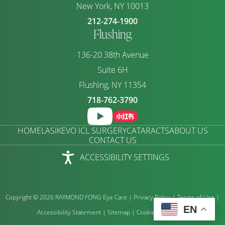
New York, NY 10013
212-274-1900
Flushing
136-20 38th Avenue
Suite 6H
Flushing, NY 11354
718-762-3790
HOME
LASIK
EVO ICL SURGERY
CATARACTS
ABOUT US
CONTACT US
ACCESSIBILITY SETTINGS
Copyright © 2026 RAYMOND FONG Eye Care |
Privacy Policy
|
Terms of Use
|
EN
Accessibility Statement
|
Sitemap
|
Cookie Preference