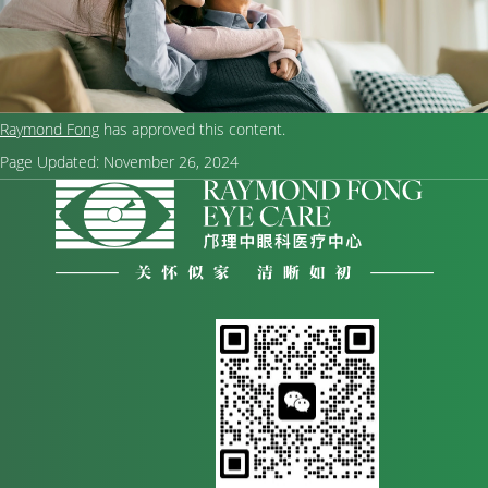
Raymond Fong
has approved this content.
Page Updated:
November 26, 2024