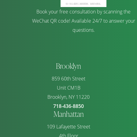
Book your free consultation by scanning the
WeChat QR code! Available 24/7 to answer your
questions.
Brooklyn
859 60th Street
Unit CM1B
Brooklyn, NY 11220
718-436-8850
Manhattan
109 Lafayette Street
4th Floor