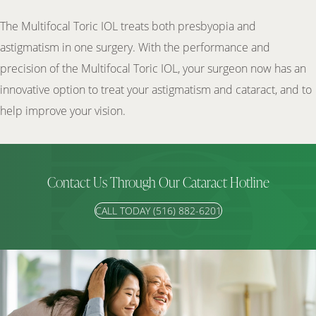
The Multifocal Toric IOL treats both presbyopia and
astigmatism in one surgery. With the performance and
precision of the Multifocal Toric IOL, your surgeon now has an
innovative option to treat your astigmatism and cataract, and to
help improve your vision.
Contact Us Through Our Cataract Hotline
CALL TODAY (516) 882-6201