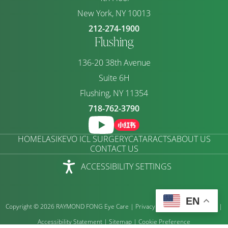
New York, NY 10013
212-274-1900
Flushing
136-20 38th Avenue
Suite 6H
Flushing, NY 11354
718-762-3790
HOME
LASIK
EVO ICL SURGERY
CATARACTS
ABOUT US
CONTACT US
ACCESSIBILITY SETTINGS
EN
Copyright © 2026 RAYMOND FONG Eye Care |
Privacy Policy
|
Terms of Use
|
Accessibility Statement
|
Sitemap
|
Cookie Preference