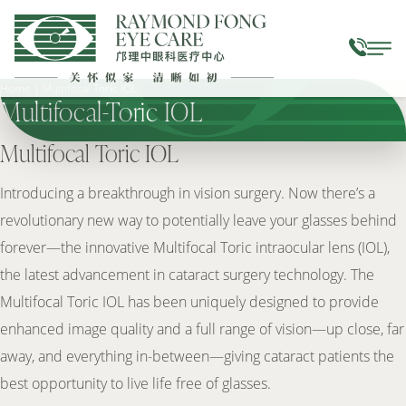
Home
|
Multifocal Toric IOL
Multifocal-Toric IOL
Multifocal Toric IOL
Introducing a breakthrough in vision surgery. Now there’s a
revolutionary new way to potentially leave your glasses behind
forever—the innovative Multifocal Toric intraocular lens (IOL),
the latest advancement in cataract surgery technology. The
Multifocal Toric IOL has been uniquely designed to provide
enhanced image quality and a full range of vision—up close, far
away, and everything in-between—giving cataract patients the
best opportunity to live life free of glasses.